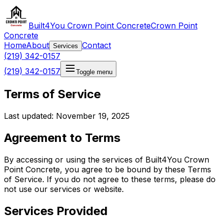
Built4You Crown Point Concrete
Crown Point
Concrete
Home
About
Contact
Services
(219) 342-0157
(219) 342-0157
Toggle menu
Terms of Service
Last updated: November 19, 2025
Agreement to Terms
By accessing or using the services of Built4You Crown
Point Concrete, you agree to be bound by these Terms
of Service. If you do not agree to these terms, please do
not use our services or website.
Services Provided