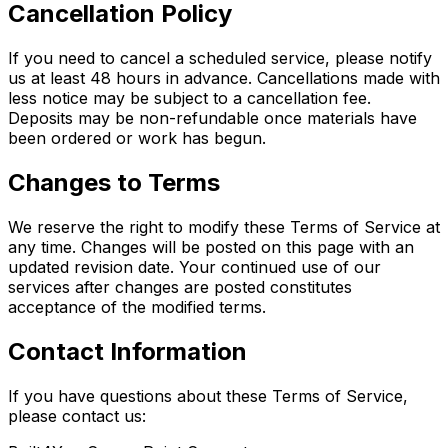
Cancellation Policy
If you need to cancel a scheduled service, please notify
us at least 48 hours in advance. Cancellations made with
less notice may be subject to a cancellation fee.
Deposits may be non-refundable once materials have
been ordered or work has begun.
Changes to Terms
We reserve the right to modify these Terms of Service at
any time. Changes will be posted on this page with an
updated revision date. Your continued use of our
services after changes are posted constitutes
acceptance of the modified terms.
Contact Information
If you have questions about these Terms of Service,
please contact us: