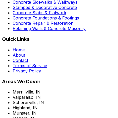
Concrete Sidewalks & Walkways
Stamped & Decorative Concrete
Concrete Slabs & Flatwork
Concrete Foundations & Footings
Concrete Repair & Restoration
Retaining Walls & Concrete Masonry
Quick Links
Home
About
Contact
Terms of Service
Privacy Policy
Areas We Cover
Merrillville, IN
Valparaiso, IN
Schererville, IN
Highland, IN
Munster, IN