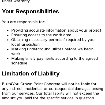
under warranty.
Your Responsibilities
You are responsible for:
Providing accurate information about your project
Ensuring access to the work area
Obtaining necessary permits if required by your
local jurisdiction
Marking underground utilities before we begin
work
Making timely payments according to the agreed
schedule
Limitation of Liability
Built4You Crown Point Concrete will not be liable for
any indirect, incidental, or consequential damages arising
from our services. Our total liability will not exceed the
amount you paid for the specific service in question.