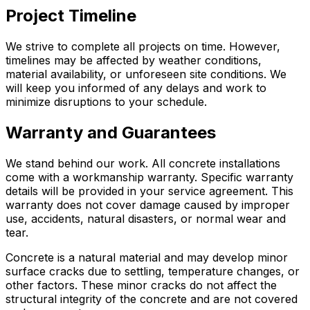
Project Timeline
We strive to complete all projects on time. However,
timelines may be affected by weather conditions,
material availability, or unforeseen site conditions. We
will keep you informed of any delays and work to
minimize disruptions to your schedule.
Warranty and Guarantees
We stand behind our work. All concrete installations
come with a workmanship warranty. Specific warranty
details will be provided in your service agreement. This
warranty does not cover damage caused by improper
use, accidents, natural disasters, or normal wear and
tear.
Concrete is a natural material and may develop minor
surface cracks due to settling, temperature changes, or
other factors. These minor cracks do not affect the
structural integrity of the concrete and are not covered