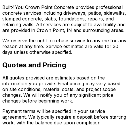
Built4You Crown Point Concrete provides professional
concrete services including driveways, patios, sidewalks,
stamped concrete, slabs, foundations, repairs, and
retaining walls. All services are subject to availability and
are provided in Crown Point, IN and surrounding areas.
We reserve the right to refuse service to anyone for any
reason at any time. Service estimates are valid for 30
days unless otherwise specified.
Quotes and Pricing
All quotes provided are estimates based on the
information you provide. Final pricing may vary based
on site conditions, material costs, and project scope
changes. We will notify you of any significant price
changes before beginning work.
Payment terms will be specified in your service
agreement. We typically require a deposit before starting
work, with the balance due upon completion.