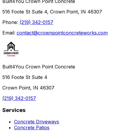
Built4You Crown Point Concrete
516 Foote St Suite 4, Crown Point, IN 46307
Phone:
(219) 342-0157
Email:
contact@crownpointconcreteworks.com
Built4You Crown Point Concrete
516 Foote St Suite 4
Crown Point, IN 46307
(219) 342-0157
Services
Concrete Driveways
Concrete Patios